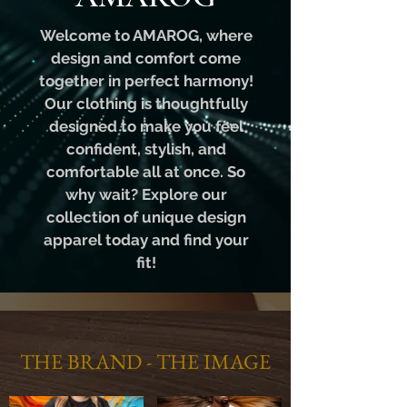
Welcome to AMAROG, where
design and comfort come
together in perfect harmony!
Our clothing is thoughtfully
designed to make you feel
confident, stylish, and
comfortable all at once. So
why wait? Explore our
collection of unique design
apparel today and find your
fit!
THE BRAND - THE IMAGE