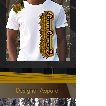
Designer Apparel