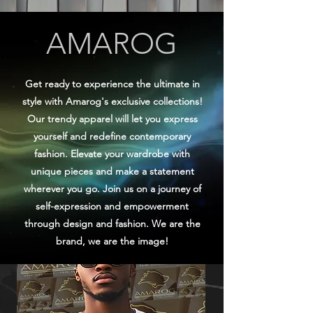
AMAROG
Get ready to experience the ultimate in
style with Amarog's exclusive collections!
Our trendy apparel will let you express
yourself and redefine contemporary
fashion. Elevate your wardrobe with
unique pieces and make a statement
wherever you go. Join us on a journey of
self-expression and empowerment
through design and fashion. We are the
brand, we are the image!