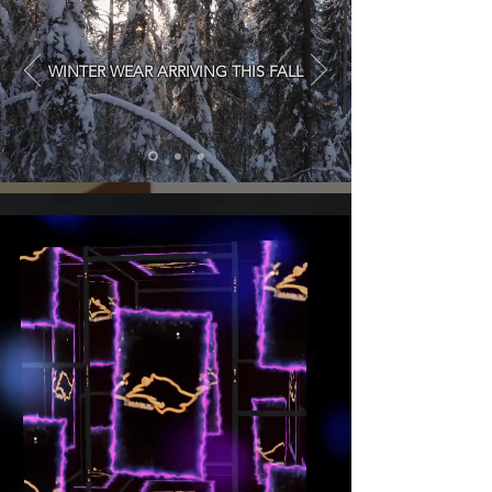
WINTER WEAR ARRIVING THIS FALL