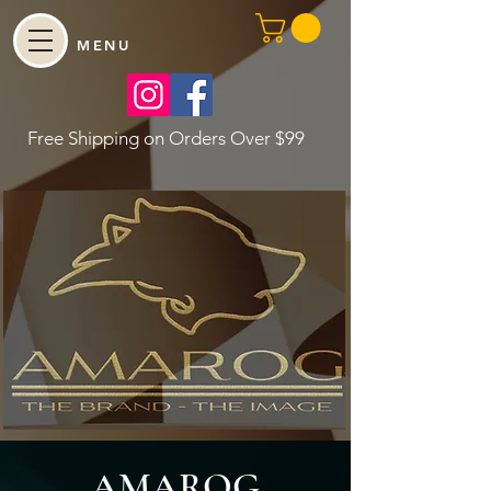
MENU
Free Shipping on Orders Over $99
AMAROG