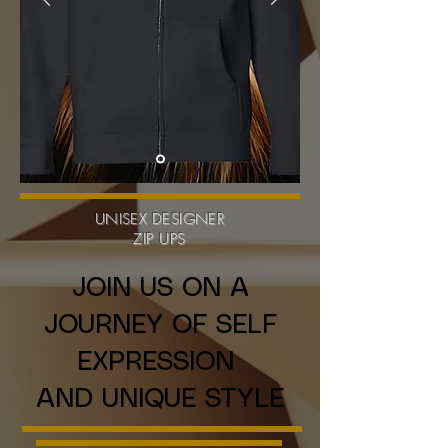
UNISEX DESIGNER
ZIP UPS
JOIN US ON A
JOURNEY OF SELF
EXPRESSION
AND UNIQUE STYLE