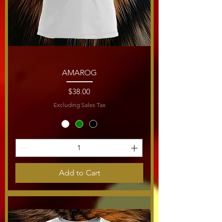
AMAROG
Price
$38.00
Excluding Sales Tax
Add to Cart