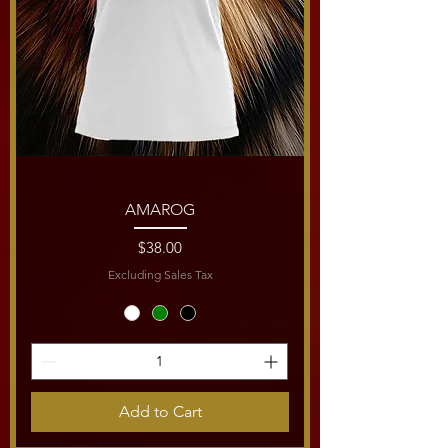
AMAROG
Price
$38.00
Excluding Sales Tax
Add to Cart