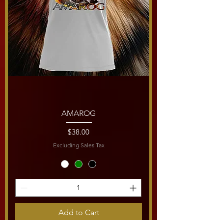
AMAROG
Price
$38.00
Excluding Sales Tax
Add to Cart