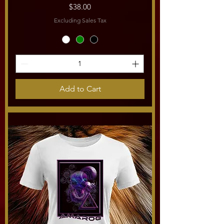
Price
$38.00
Excluding Sales Tax
Add to Cart