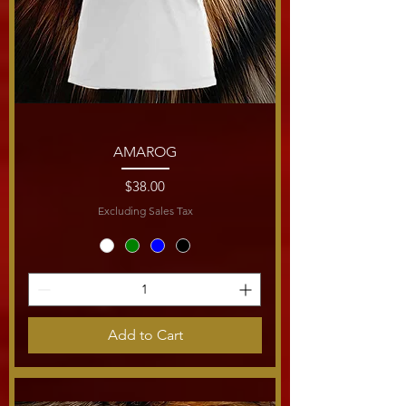
AMAROG
Price
$38.00
Excluding Sales Tax
Add to Cart