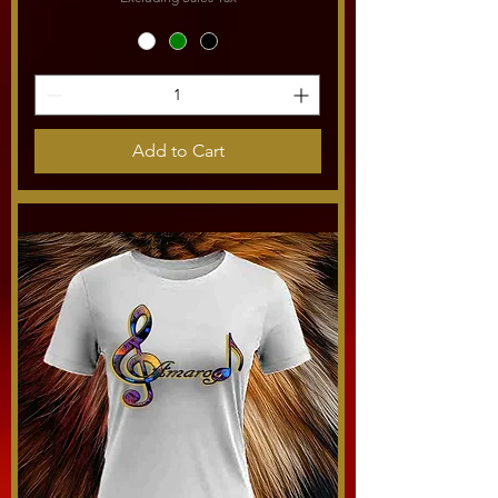
Add to Cart