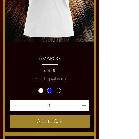
AMAROG
Price
$38.00
Excluding Sales Tax
Add to Cart