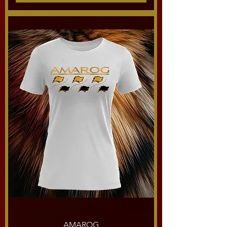
AMAROG