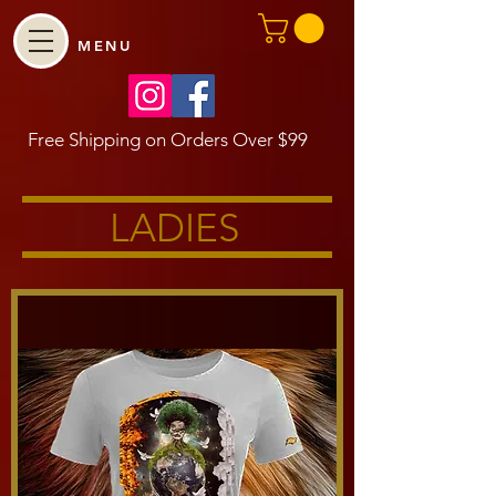
MENU
Free Shipping on Orders Over $99
LADIES