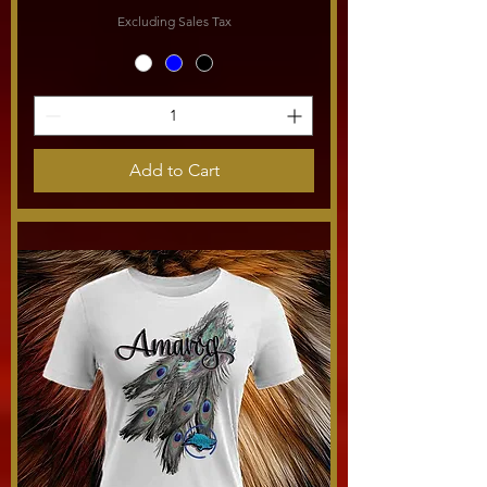
Excluding Sales Tax
Add to Cart