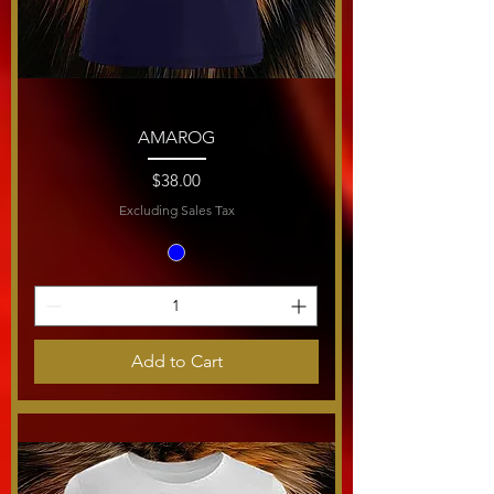
AMAROG
Price
$38.00
Excluding Sales Tax
Add to Cart