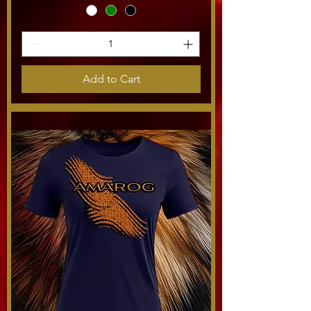
Add to Cart