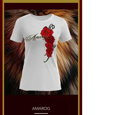
AMAROG