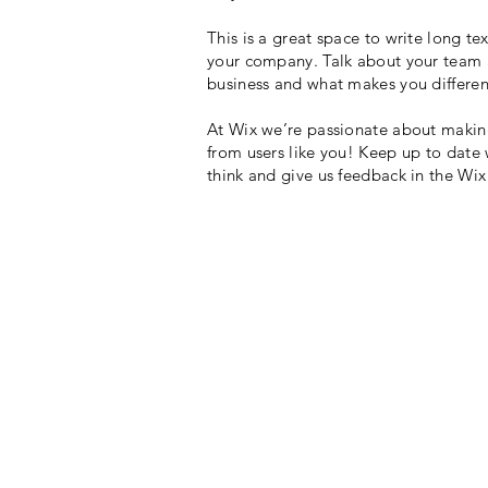
This is a great space to write long t
your company. Talk about your team an
business and what makes you differen
At Wix we’re passionate about making 
from users like you! Keep up to date
think and give us feedback in the Wi