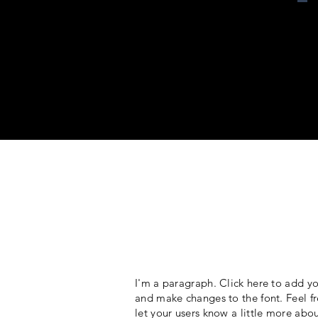
I'm a paragraph. Click here to add yo
and make changes to the font. Feel fr
let your users know a little more abo