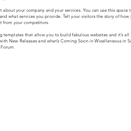
ext about your company and your services. You can use this space t
d what services you provide. Tell your visitors the story of how
t from your competitors.
templates that allow you to build fabulous websites and it’s all
 with New Releases and what’s Coming Soon in Wixellaneous in Sup
x Forum.