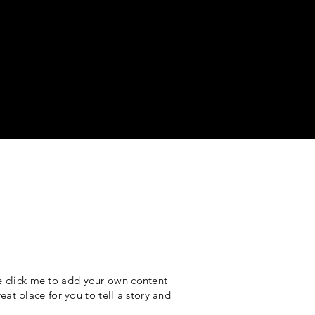
le click me to add your own content
at place for you to tell a story and