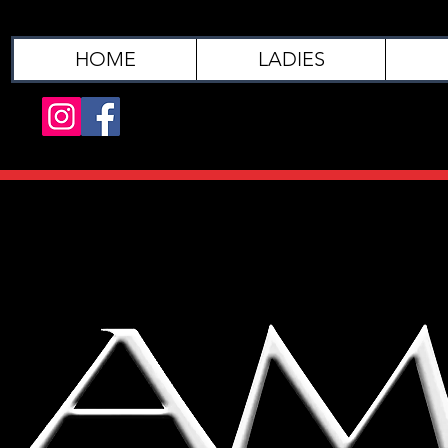
HOME
LADIES