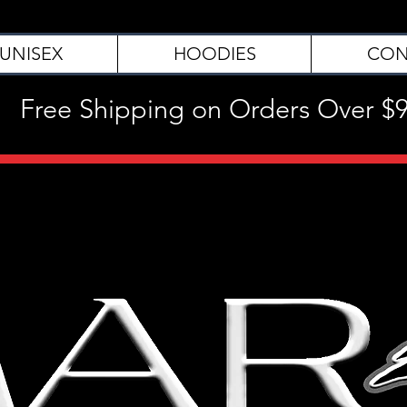
UNISEX
HOODIES
CON
Free Shipping on Orders Over $