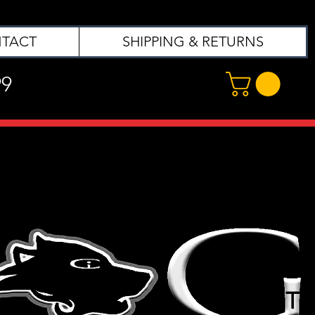
TACT
SHIPPING & RETURNS
99
T