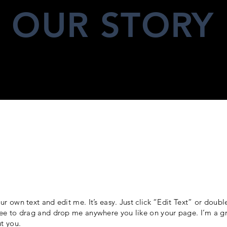
OUR STORY
ur own text and edit me. It’s easy. Just click “Edit Text” or doub
ee to drag and drop me anywhere you like on your page. I’m a gre
ut you.