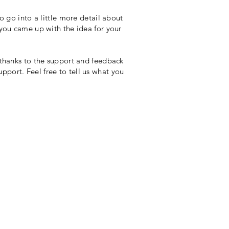
o go into a little more detail about
 you came up with the idea for your
 thanks to the support and feedback
port. Feel free to tell us what you