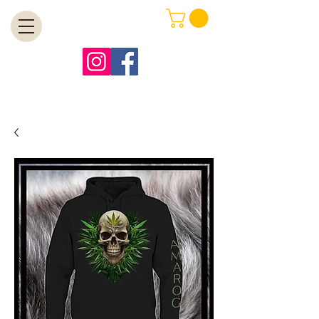
MENU
Free Shipping on Orders Over $99