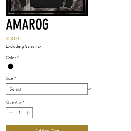
AMAROG
Price
$58.00
Excluding Sales Tax
Color
*
Size
*
Quantity
*
Add to Cart