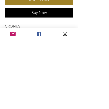
Buy Now
CRONUS
Payments Accepted