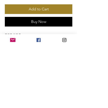
Add to Cart
Buy Now
FIRE SIDE