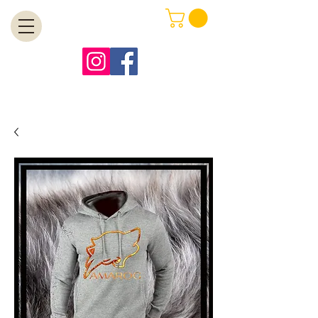
MENU
Free Shipping on Orders Over $99