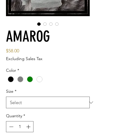
AMAROG
Price
$58.00
Excluding Sales Tax
Color
*
Size
*
Quantity
*