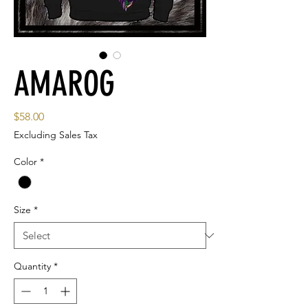
AMAROG
Price
$58.00
Excluding Sales Tax
Color
*
Size
*
Quantity
*