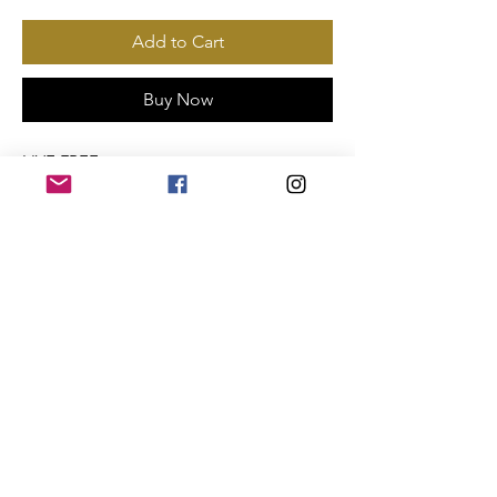
Add to Cart
Buy Now
LIVE FREE