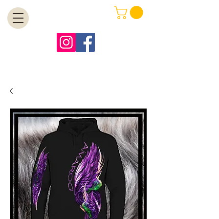
MENU
Free Shipping on Orders Over $99