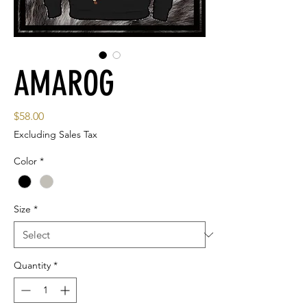
AMAROG
Price
$58.00
Excluding Sales Tax
Color
*
Size
*
Quantity
*