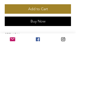
Add to Cart
Buy Now
SEE YOU