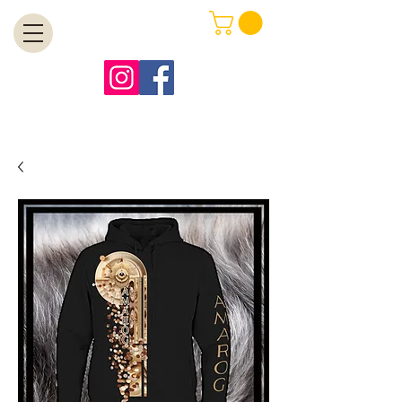
MENU
Free Shipping on Orders Over $99