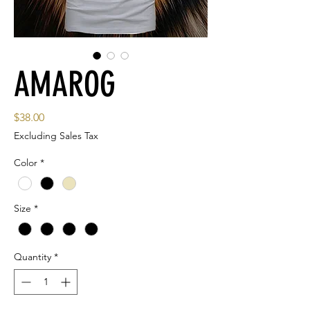
AMAROG
Price
$38.00
Excluding Sales Tax
Color
*
Size
*
Quantity
*