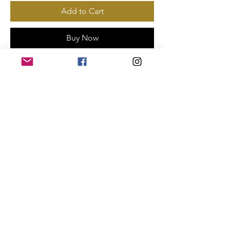
Add to Cart
Buy Now
Payments Accepted