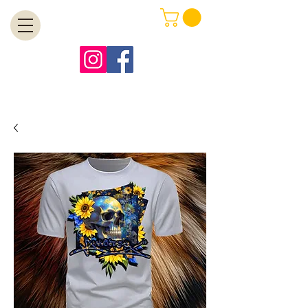
MENU
Free Shipping on Orders Over $99