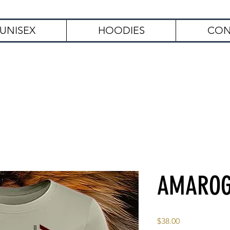
UNISEX
HOODIES
CON
Free Shipping on Orders Over $
AMARO
Price
$38.00