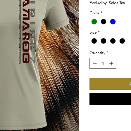
Excluding Sales Tax
Color
*
Size
*
Quantity
*