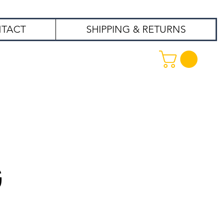
TACT
SHIPPING & RETURNS
99
G