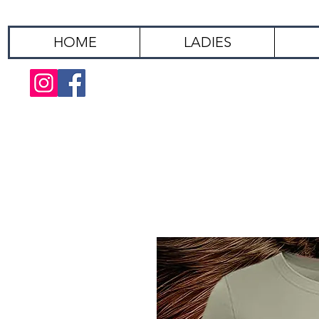
HOME
LADIES