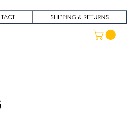
TACT
SHIPPING & RETURNS
99
G