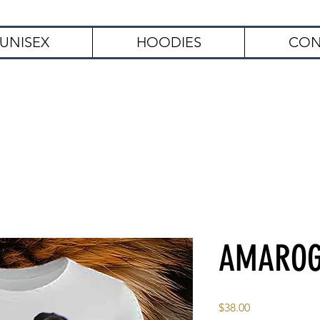
UNISEX
HOODIES
CON
Free Shipping on Orders Over $
AMARO
Price
$38.00