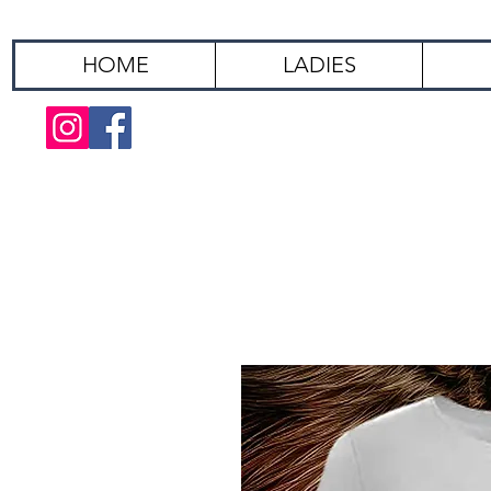
HOME
LADIES