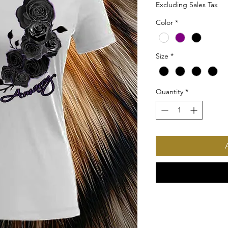
Excluding Sales Tax
Color
*
Size
*
Quantity
*