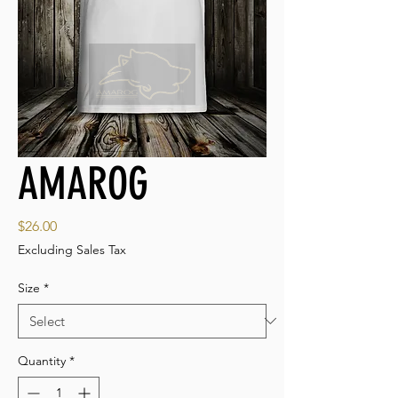
AMAROG
Price
$26.00
Excluding Sales Tax
Size
*
Quantity
*