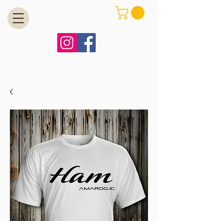
MENU
Free Shipping on Orders Over $99