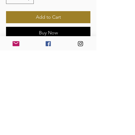
Add to Cart
Buy Now
Payments Accepted