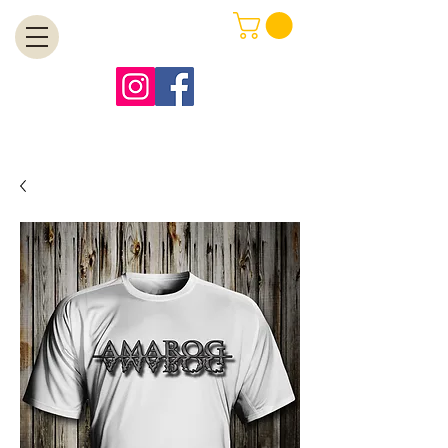
MENU
Free Shipping on Orders Over $99