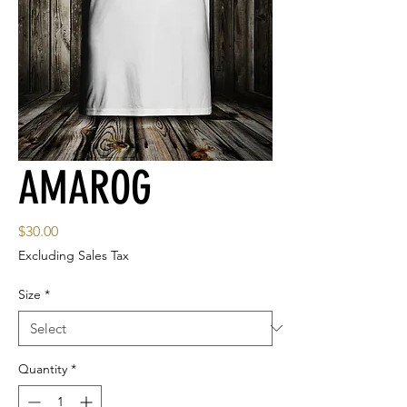
AMAROG
Price
$30.00
Excluding Sales Tax
Size
*
Quantity
*