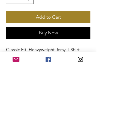
Add to Cart
Buy Now
Classic Fit Heavyweight Jersy T-Shirt
White