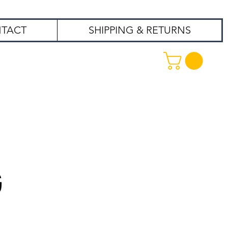
TACT
SHIPPING & RETURNS
99
G