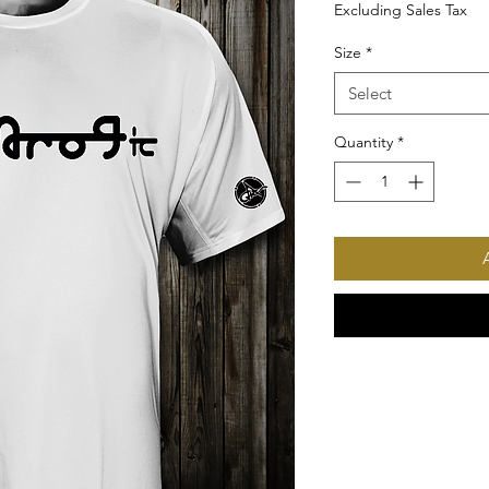
Excluding Sales Tax
Size
*
Select
Quantity
*