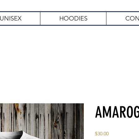
UNISEX
HOODIES
CON
Free Shipping on Orders Over $
AMARO
Price
$30.00