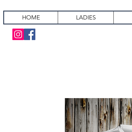
HOME
LADIES