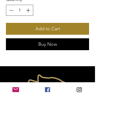
Add to Cart
Buy Now