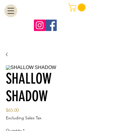
MENU
Free Shipping on Orders Over $99
SHALLOW
SHADOW
Price
$65.00
Excluding Sales Tax
Quantity
*