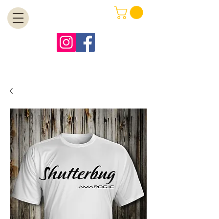
MENU
Free Shipping on Orders Over $99