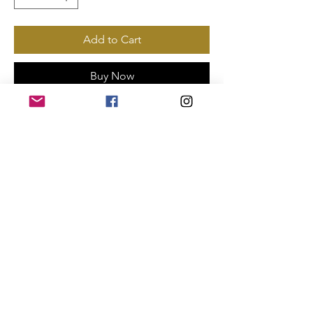
Add to Cart
Buy Now
Payments Accepted