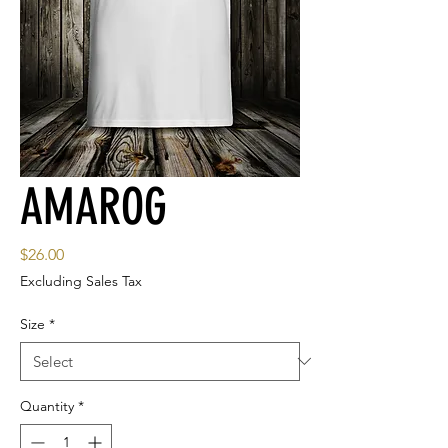
AMAROG
Price
$26.00
Excluding Sales Tax
Size
*
Quantity
*