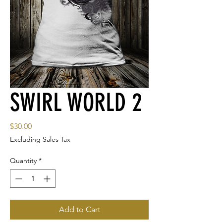
SWIRL WORLD 2
Price
$30.00
Excluding Sales Tax
Quantity
*
Add to Cart