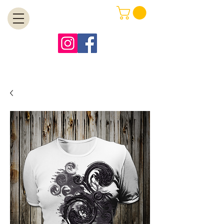
MENU
Free Shipping on Orders Over $99