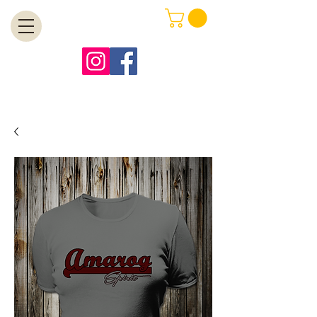
MENU
Free Shipping on Orders Over $99