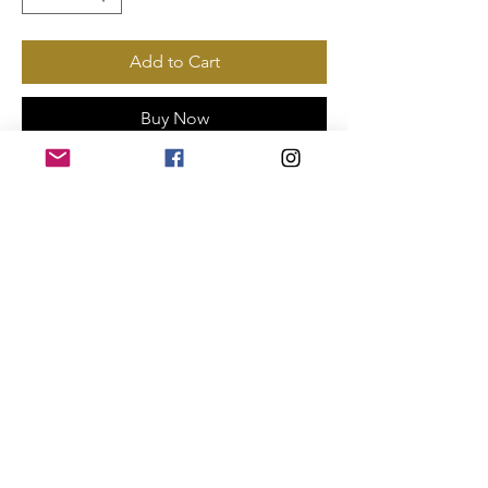
Add to Cart
Buy Now
Payments Accepted