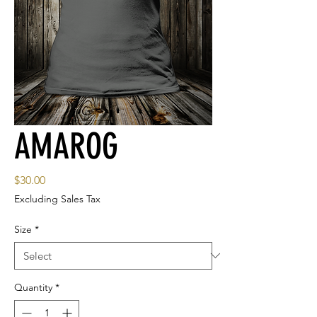
AMAROG
Price
$30.00
Excluding Sales Tax
Size
*
Quantity
*