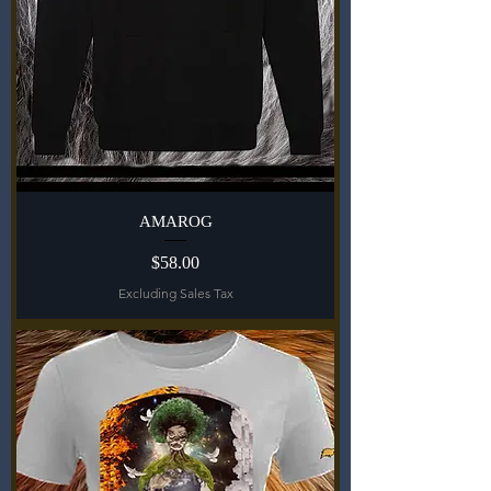
AMAROG
Price
$58.00
Excluding Sales Tax