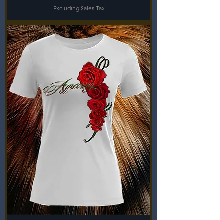
Excluding Sales Tax