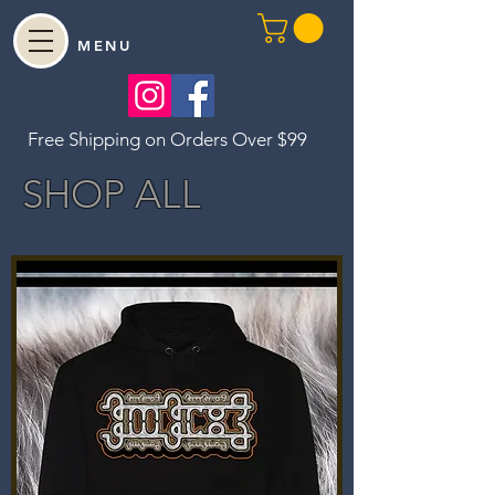
MENU
Free Shipping on Orders Over $99
SHOP ALL